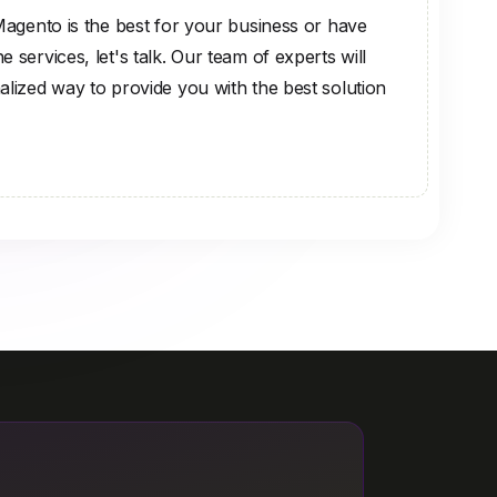
 Magento is the best for your business or have
 services, let's talk. Our team of experts will
alized way to provide you with the best solution