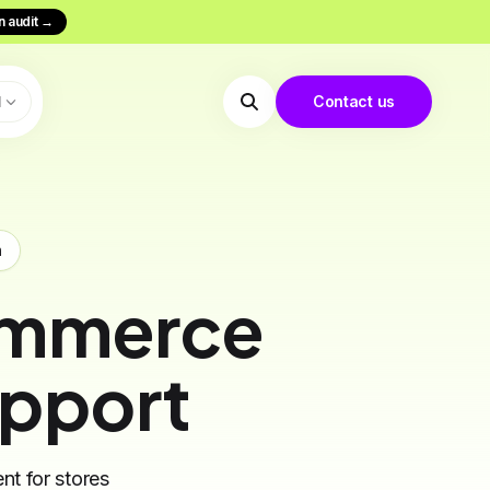
n audit
→
N
Contact us
m
ommerce
upport
nt for stores