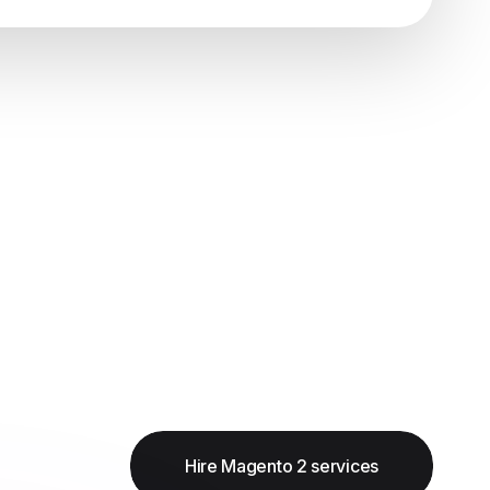
Hire Magento 2 services