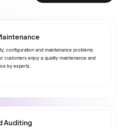
Maintenance
ty, configuration and maintenance problems
r customers enjoy a quality maintenance and
ice by experts.
d Auditing