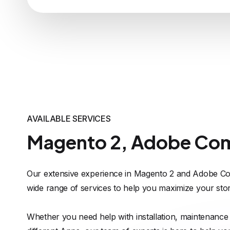
AVAILABLE SERVICES
Magento 2, Adobe Co
Our extensive experience in Magento 2 and Adobe Co
wide range of services to help you maximize your stor
Whether you need help with installation, maintenance 