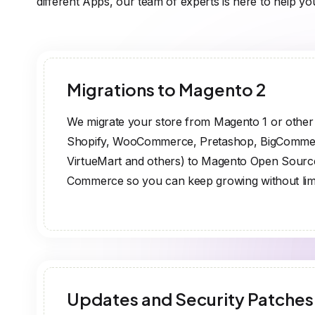
different Apps, our team of experts is here to help yo
Migrations to Magento 2
We migrate your store from Magento 1 or othe
Shopify, WooCommerce, Pretashop, BigComme
VirtueMart and others) to Magento Open Sour
Commerce so you can keep growing without limi
Updates and Security Patches