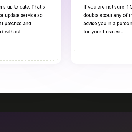
s up to date. That's
If you are not sure if
 update service so
doubts about any of the
est patches and
advise you in a person
nd without
for your business.