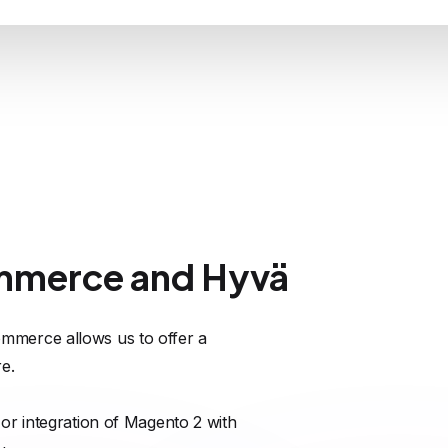
mmerce and Hyvä
mmerce allows us to offer a
e.
or integration of Magento 2 with