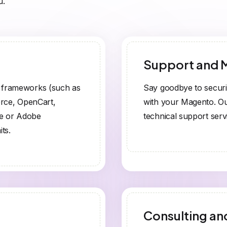
u.
Support and 
r frameworks (such as
Say goodbye to securi
rce, OpenCart,
with your Magento. Ou
ce or Adobe
technical support serv
ts.
Consulting an