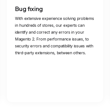
Bug fixing
With extensive experience solving problems
in hundreds of stores, our experts can
identify and correct any errors in your
Magento 2. From performance issues, to
security errors and compatibility issues with
third-party extensions, between others.