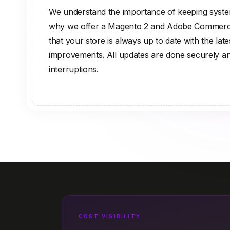
We understand the importance of keeping system
why we offer a Magento 2 and Adobe Commerce
that your store is always up to date with the lat
improvements. All updates are done securely a
interruptions.
COST VISIBILITY