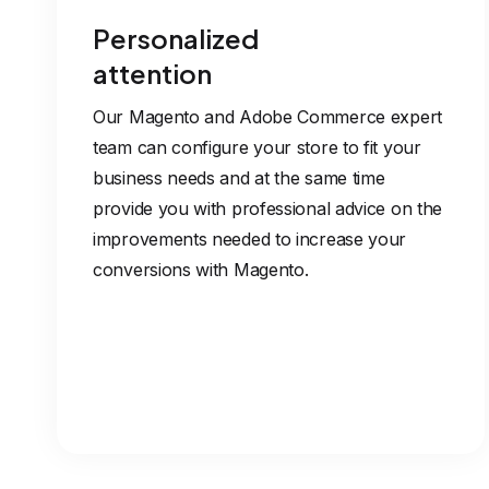
Personalized
attention
Our Magento and Adobe Commerce expert
team can configure your store to fit your
business needs and at the same time
provide you with professional advice on the
improvements needed to increase your
conversions with Magento.