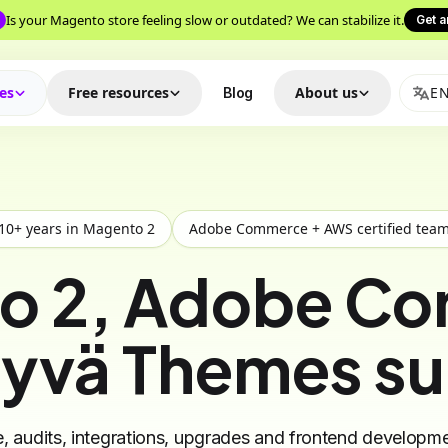
Is your Magento store feeling slow or outdated? We can stabilize it.
Get a
ces
Free resources
About us
E
Blog
10+ years in Magento 2
Adobe Commerce + AWS certified tea
o 2, Adobe C
yvä Themes s
 audits, integrations, upgrades and frontend developme