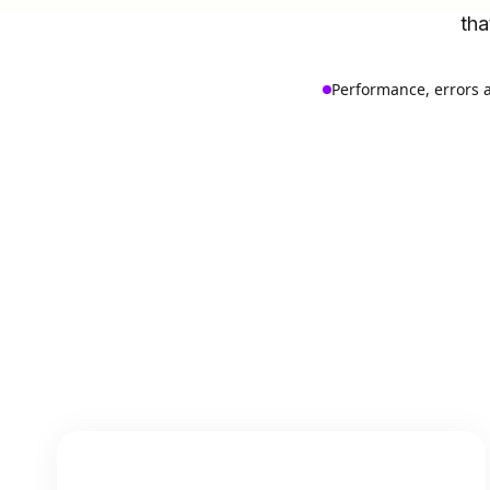
tha
Performance, errors 