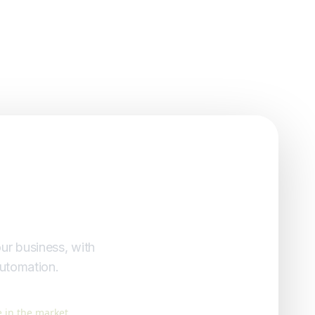
ur business, with
automation.
 in the market.