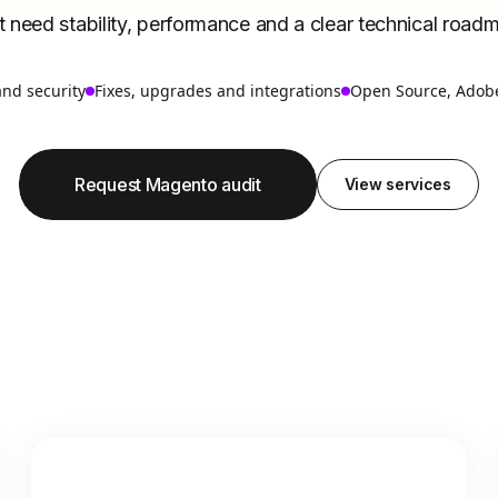
t need stability, performance and a clear technical road
and security
Fixes, upgrades and integrations
Open Source, Adob
Request Magento audit
View services