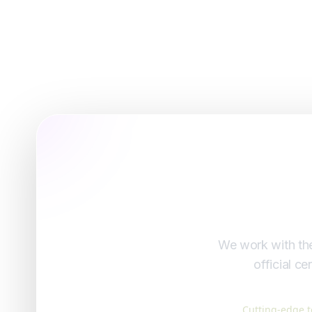
We work with the
official c
Cutting-edge t