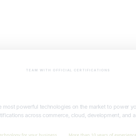
TEAM WITH OFFICIAL CERTIFICATIONS
Certified team
 most powerful technologies on the market to power yo
ertifications across commerce, cloud, development, and 
echnology for your business.
More than 10 years of experience