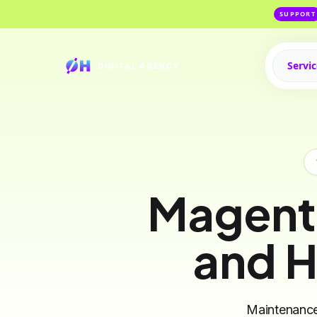
SUPPORT
Servi
Magent
and H
Maintenance,