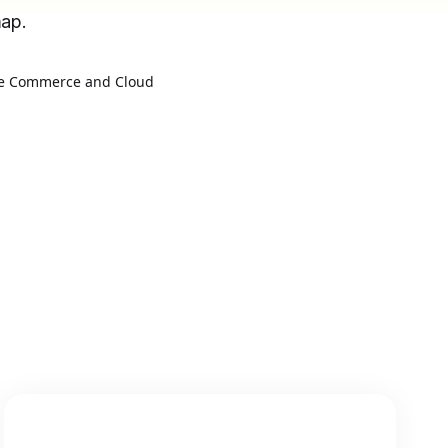
map.
e Commerce and Cloud