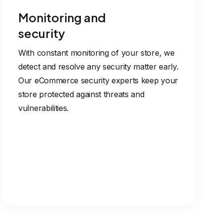
Monitoring and
security
With constant monitoring of your store, we
detect and resolve any security matter early.
Our eCommerce security experts keep your
store protected against threats and
vulnerabilities.