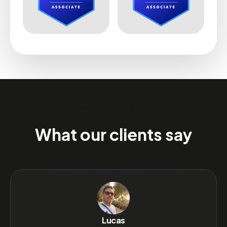
WHAT CLIENTS SAY
What our clients say
Lucas