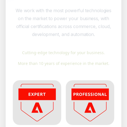
We work with the most powerful technologies
on the market to power your business, with
official certifications across commerce, cloud,
development, and automation.
Cutting-edge technology for your business.
More than 10 years of experience in the market.