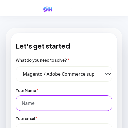
Let's get started
What do you need to solve?
*
Your Name
*
Your email
*