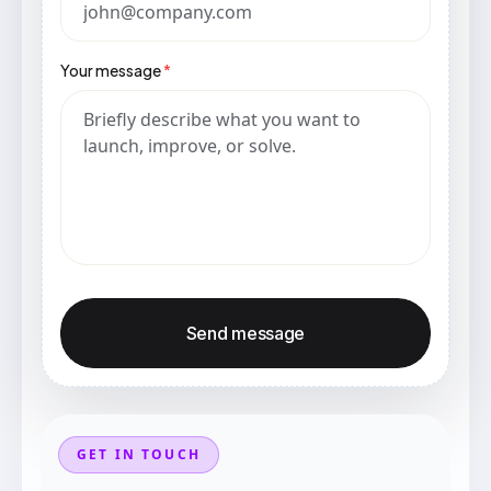
Your message
*
Send message
GET IN TOUCH