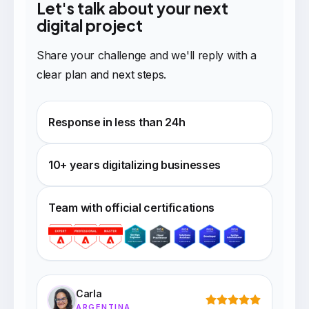
Let's talk about your next
digital project
Share your challenge and we'll reply with a
clear plan and next steps.
Response in less than 24h
10+ years digitalizing businesses
Team with official certifications
Carla
ARGENTINA