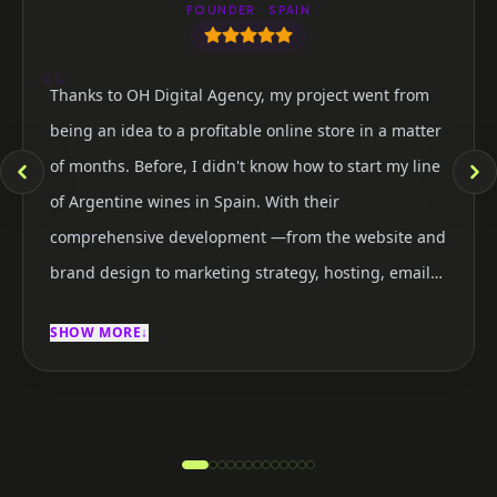
FOUNDER · SPAIN
“
Thanks to OH Digital Agency, my project went from
being an idea to a profitable online store in a matter
of months. Before, I didn't know how to start my line
of Argentine wines in Spain. With their
comprehensive development —from the website and
brand design to marketing strategy, hosting, email
marketing, and social media— in a very short time I
SHOW MORE
↓
was able to launch my first store and start
generating income. Today I feel happy and confident
about the future of my brand. Not only did I manage
to sell, but I also received close and expert attention
at every stage of the process. I would definitely