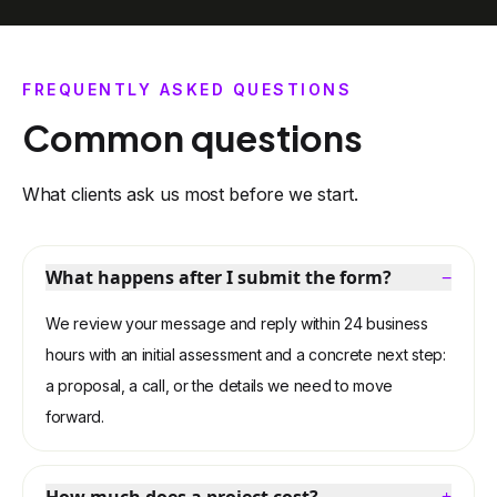
recommend them: they were key to finalizing
important decisions and bringing my project to
FREQUENTLY ASKED QUESTIONS
market with confidence.
Common questions
What clients ask us most before we start.
What happens after I submit the form?
−
We review your message and reply within 24 business
hours with an initial assessment and a concrete next step:
a proposal, a call, or the details we need to move
forward.