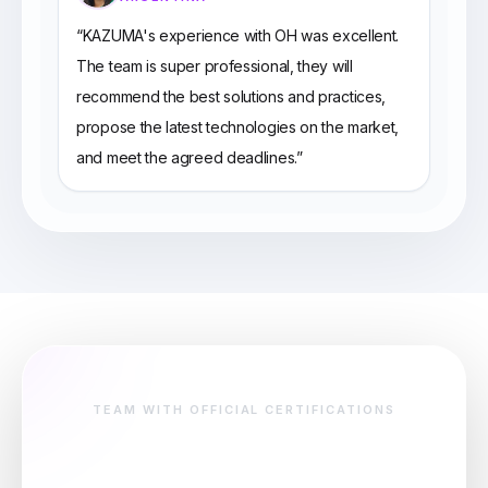
“
KAZUMA's experience with OH was excellent.
The team is super professional, they will
recommend the best solutions and practices,
propose the latest technologies on the market,
and meet the agreed deadlines.
”
TEAM WITH OFFICIAL CERTIFICATIONS
Certified team