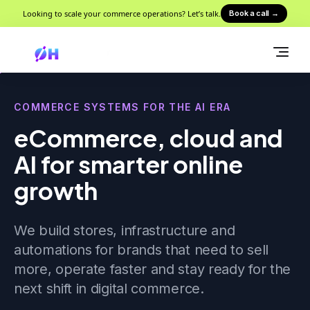
Looking to scale your commerce operations? Let’s talk.
Book a call
→
COMMERCE SYSTEMS FOR THE AI ERA
eCommerce, cloud and
AI for smarter online
growth
We build stores, infrastructure and
automations for brands that need to sell
more, operate faster and stay ready for the
next shift in digital commerce.