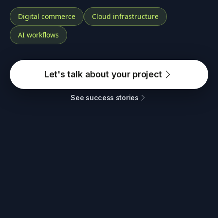
Digital commerce
Cloud infrastructure
AI workflows
Let's talk about your project
See success stories