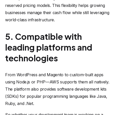
reserved pricing models. This flexibility helps growing
businesses manage their cash flow while still leveraging
world-class infrastructure.
5. Compatible with
leading platforms and
technologies
From WordPress and Magento to custom-built apps
using Node.js or PHP—AWS supports them all natively.
The platform also provides software development kits
(SDKs) for popular programming languages like Java,
Ruby, and .Net.
So whether your development team is working on a