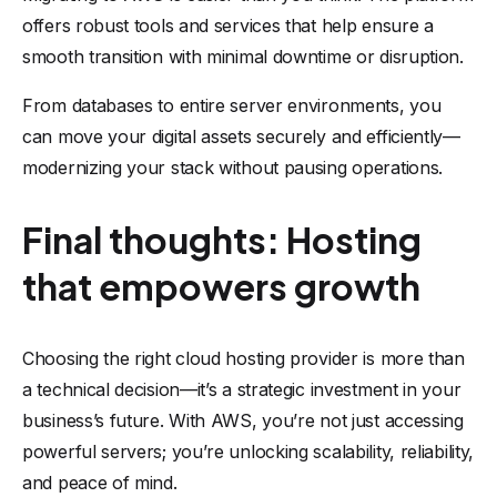
offers robust tools and services that help ensure a
smooth transition with minimal downtime or disruption.
From databases to entire server environments, you
can move your digital assets securely and efficiently—
modernizing your stack without pausing operations.
Final thoughts: Hosting
that empowers growth
Choosing the right cloud hosting provider is more than
a technical decision—it’s a strategic investment in your
business’s future. With AWS, you’re not just accessing
powerful servers; you’re unlocking scalability, reliability,
and peace of mind.