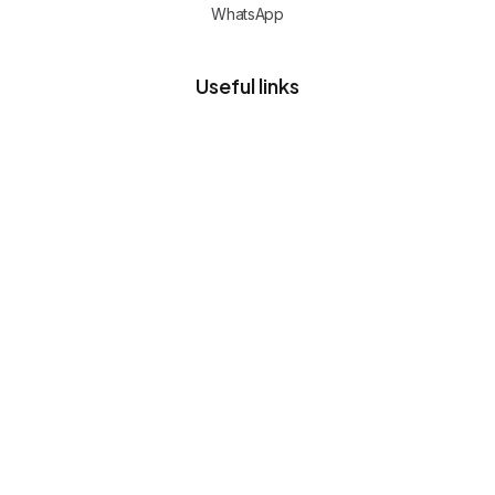
WhatsApp
Useful links
Privacy policy
Client portal
Free advisory call
CERTIFIED TEAM
Commerce, cloud and operations
expertise