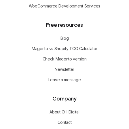
WooCommerce Development Services
Free resources
Blog
Magento vs Shopify TCO Calculator
Check Magento version
Newsletter
Leave a message
Company
About OH Digital
Contact