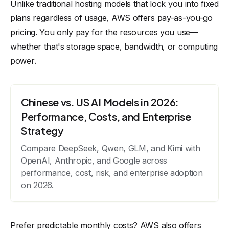
Unlike traditional hosting models that lock you into fixed
plans regardless of usage, AWS offers pay-as-you-go
pricing. You only pay for the resources you use—
whether that's storage space, bandwidth, or computing
power.
Chinese vs. US AI Models in 2026:
Performance, Costs, and Enterprise
Strategy
Compare DeepSeek, Qwen, GLM, and Kimi with
OpenAI, Anthropic, and Google across
performance, cost, risk, and enterprise adoption
on 2026.
Prefer predictable monthly costs? AWS also offers