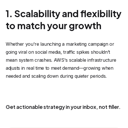
1. Scalability and flexibility
to match your growth
Whether you're launching a marketing campaign or
going viral on social media, traffic spikes shouldn’t
mean system crashes. AWS's scalable infrastructure
adjusts in real time to meet demand—growing when
needed and scaling down during quieter periods.
KEEP THE USEFUL IDEAS COMING
Get actionable strategy in your inbox, not filler.
Receive eCommerce, AI, and automation ideas you can actually
apply to your business.