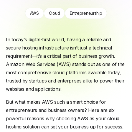
AWS
Cloud
Entrepreneurship
In today's digital-first world, having a reliable and
secure hosting infrastructure isn’t just a technical
requirement—it’s a critical part of business growth.
Amazon Web Services (AWS) stands out as one of the
most comprehensive cloud platforms available today,
trusted by startups and enterprises alike to power their
websites and applications.
But what makes AWS such a smart choice for
entrepreneurs and business owners? Here are six
powerful reasons why choosing AWS as your cloud
hosting solution can set your business up for success.