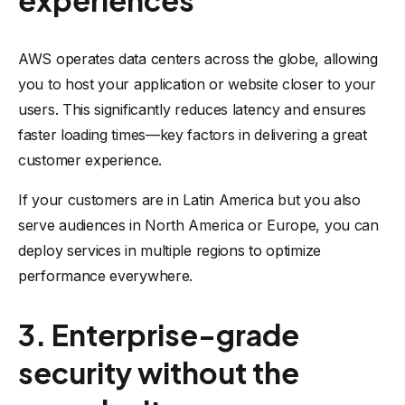
experiences
AWS operates data centers across the globe, allowing
you to host your application or website closer to your
users. This significantly reduces latency and ensures
faster loading times—key factors in delivering a great
customer experience.
If your customers are in Latin America but you also
serve audiences in North America or Europe, you can
deploy services in multiple regions to optimize
performance everywhere.
3. Enterprise-grade
security without the