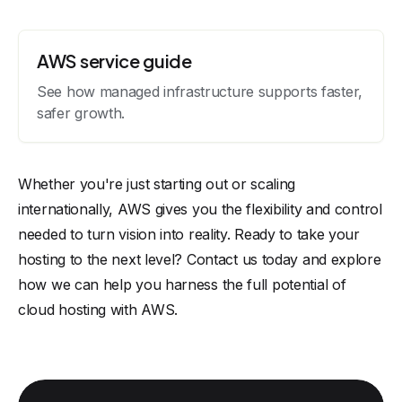
AWS service guide
See how managed infrastructure supports faster,
safer growth.
Whether you're just starting out or scaling
internationally, AWS gives you the flexibility and control
needed to turn vision into reality. Ready to take your
hosting to the next level?
Contact us
today and explore
how we can help you harness the full potential of
cloud hosting with AWS.