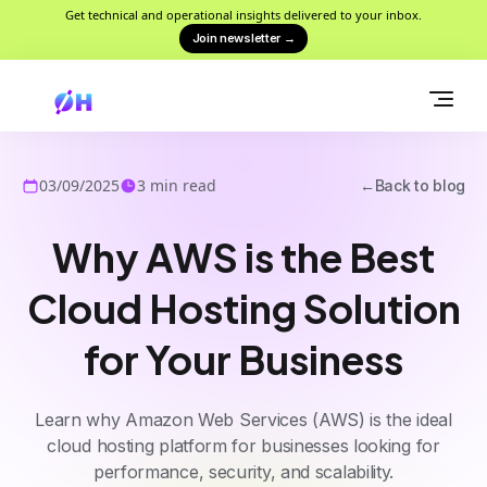
Get technical and operational insights delivered to your inbox.
Join newsletter
→
03/09/2025
3
min read
←
Back to blog
Why AWS is the Best
Cloud Hosting Solution
for Your Business
Learn why Amazon Web Services (AWS) is the ideal
cloud hosting platform for businesses looking for
performance, security, and scalability.