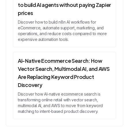
to build AI agents without paying Zapier
prices
Discover how to build n8n AI workflows for
eCommerce, automate support, marketing, and
operations, and reduce costs compared to more
expensive automation tools.
AI-Native Ecommerce Search: How
Vector Search, Multimodal AI, and AWS
Are Replacing Keyword Product
Discovery
Discover how AI-native ecommerce search is
transforming online retail with vector search,
multimodal AI, and AWS to move from keyword
matching to intent-based product discovery.