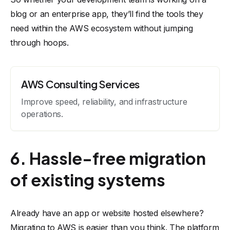
blog or an enterprise app, they’ll find the tools they
need within the AWS ecosystem without jumping
through hoops.
AWS Consulting Services
Improve speed, reliability, and infrastructure
operations.
6. Hassle-free migration
of existing systems
Already have an app or website hosted elsewhere?
Migrating to AWS is easier than you think. The platform