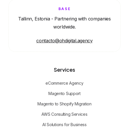
BASE
Tallinn, Estonia - Partnering with companies
worldwide.
contacto@ohdigital.agency
Services
eCommerce Agency
Magento Support
Magento to Shopify Migration
AWS Consulting Services
AI Solutions for Business