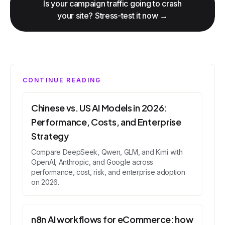
Is your campaign traffic going to crash
your site? Stress-test it now →
CONTINUE READING
Chinese vs. US AI Models in 2026:
Performance, Costs, and Enterprise
Strategy
Compare DeepSeek, Qwen, GLM, and Kimi with
OpenAI, Anthropic, and Google across
performance, cost, risk, and enterprise adoption
on 2026.
n8n AI workflows for eCommerce: how