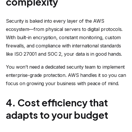
complexity
Security is baked into every layer of the AWS
ecosystem—from physical servers to digital protocols.
With built-in encryption, constant monitoring, custom
firewalls, and compliance with international standards
like ISO 27001 and SOC 2, your data is in good hands.
You won’t need a dedicated security team to implement
enterprise-grade protection. AWS handles it so you can
focus on growing your business with peace of mind.
4. Cost efficiency that
adapts to your budget