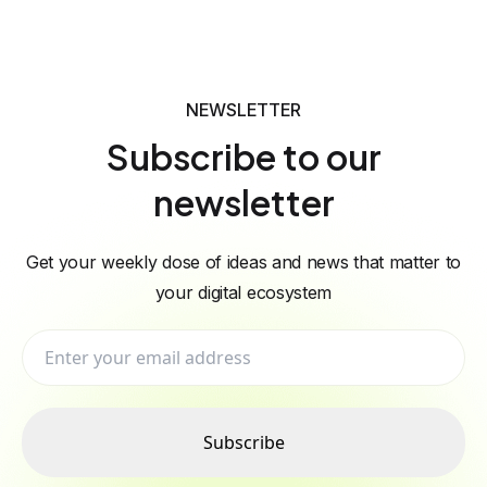
NEWSLETTER
Subscribe to our
newsletter
Get your weekly dose of ideas and news that matter to
your digital ecosystem
Subscribe