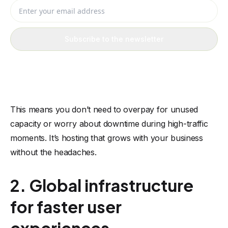
Enter your email address
Subscribe to the newsletter
This means you don’t need to overpay for unused
capacity or worry about downtime during high-traffic
moments. It’s hosting that grows with your business
without the headaches.
2. Global infrastructure
for faster user