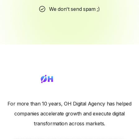
We don't send spam ;)
For more than 10 years, OH Digital Agency has helped
companies accelerate growth and execute digital
transformation across markets.