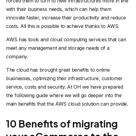
forced them to turn to new infrastructures more in line
with their business needs, which can help them
innovate faster, increase their productivity and reduce
costs. All this is possible to achieve thanks to AWS.
AWS has tools and cloud computing services that can
meet any management and storage needs of a
company.
The cloud has brought great benefits to online
businesses, optimizing their infrastructure, customer
service, costs and security. At OH we have prepared
the following guide where we will go deeper into the
main benefits that the AWS cloud solution can provide.
10 Benefits of migrating