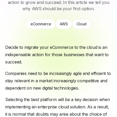
action to grow and succeed. In this article we tell you
why AWS should be your first option.
eCommerce
AWS
Cloud
Decide to migrate your eCommerce to the cloud is an
indispensable action for those businesses that want to
succeed.
Companies need to be increasingly agile and efficient to
stay relevant in a market increasingly competitive and
dependent on new digital technologies.
Selecting the best platform will be a key decision when
implementing an enterprise cloud solution. As a result,
it is normal that doubts may arise about the choice of