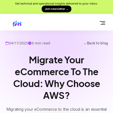
Get technical and operational insights delivered to your inbox.
Join newsletter
→
04/17/2025
6
min read
←
Back to blog
Migrate Your
eCommerce To The
Cloud: Why Choose
AWS?
Migrating your eCommerce to the cloud is an essential