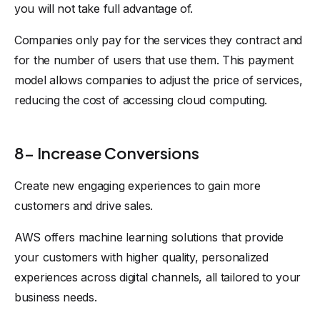
you will not take full advantage of.
Companies only pay for the services they contract and
for the number of users that use them. This payment
model allows companies to adjust the price of services,
reducing the cost of accessing cloud computing.
8- Increase Conversions
Create new engaging experiences to gain more
customers and drive sales.
AWS offers machine learning solutions that provide
your customers with higher quality, personalized
experiences across digital channels, all tailored to your
business needs.