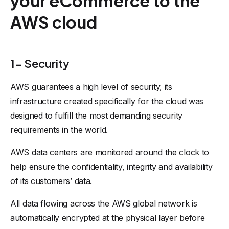
your eCommerce to the
AWS cloud
1- Security
AWS guarantees a high level of security, its
infrastructure created specifically for the cloud was
designed to fulfill the most demanding security
requirements in the world.
AWS data centers are monitored around the clock to
help ensure the confidentiality, integrity and availability
of its customers’ data.
All data flowing across the AWS global network is
automatically encrypted at the physical layer before