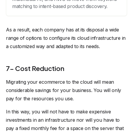
matching to intent-based product discovery.
As a result, each company has at its disposal a wide
range of options to configure its cloud infrastructure in
a customized way and adapted to its needs.
7- Cost Reduction
Migrating your ecommerce to the cloud will mean
considerable savings for your business. You will only
pay for the resources you use.
In this way, you will not have to make expensive
investments in an infrastructure nor will you have to
pay a fixed monthly fee for a space on the server that