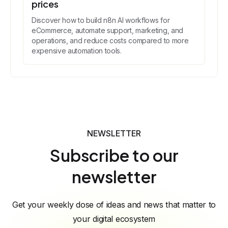
prices
Discover how to build n8n AI workflows for
eCommerce, automate support, marketing, and
operations, and reduce costs compared to more
expensive automation tools.
NEWSLETTER
Subscribe to our
newsletter
Get your weekly dose of ideas and news that matter to
your digital ecosystem