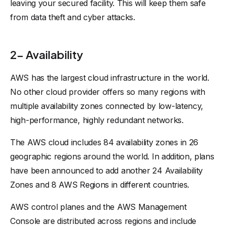
leaving your secured facility. This will keep them safe
from data theft and cyber attacks.
2- Availability
AWS has the largest cloud infrastructure in the world.
No other cloud provider offers so many regions with
multiple availability zones connected by low-latency,
high-performance, highly redundant networks.
The AWS cloud includes 84 availability zones in 26
geographic regions around the world. In addition, plans
have been announced to add another 24 Availability
Zones and 8 AWS Regions in different countries.
AWS control planes and the AWS Management
Console are distributed across regions and include