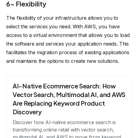
6- Flexibility
The flexibility of your infrastructure allows you to
select the services you need. With AWS, you have
access to a virtual environment that allows you to load
the software and services your application needs. This
facilitates the migration process of existing applications
and maintains the options to create new solutions.
AI-Native Ecommerce Search: How
Vector Search, Multimodal AI, and AWS
Are Replacing Keyword Product
Discovery
Discover how AI-native ecommerce search is
transforming online retail with vector search,
multimodal AI, and AWS to move from keyword