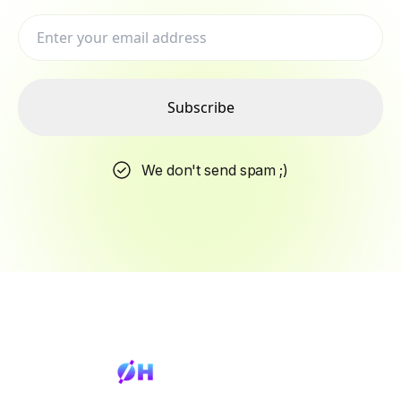
Subscribe
We don't send spam ;)