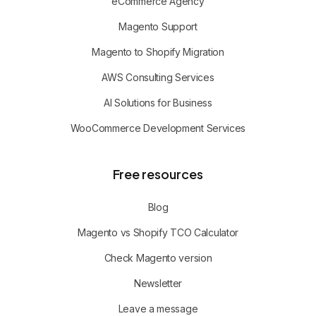
eCommerce Agency
Magento Support
Magento to Shopify Migration
AWS Consulting Services
AI Solutions for Business
WooCommerce Development Services
Free resources
Blog
Magento vs Shopify TCO Calculator
Check Magento version
Newsletter
Leave a message