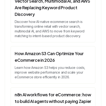
Vector Search, Multimodal AI, and AWS
Are Replacing Keyword Product
Discovery
Discover how AI-native ecommerce search is
transforming online retail with vector search,
multimodal AI, and AWS to move from keyword
matching to intent-based product discovery.
How Amazon S3 Can Optimize Your
eCommerce in 2026
Learn how Amazon S3 helps you reduce costs,
improve website performance and scale your
eCommerce store efficiently in 2026.
n8n AI workflows for eCommerce: how
to build AI agents without paying Zapier