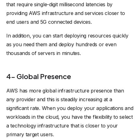
that require single-digit millisecond latencies by
providing AWS infrastructure and services closer to
end users and 5G connected devices.
In addition, you can start deploying resources quickly
as you need them and deploy hundreds or even
thousands of servers in minutes.
4- Global Presence
AWS has more global infrastructure presence than
any provider and this is steadily increasing at a
significant rate. When you deploy your applications and
workloads in the cloud, you have the flexibility to select
a technology infrastructure that is closer to your
primary target users.