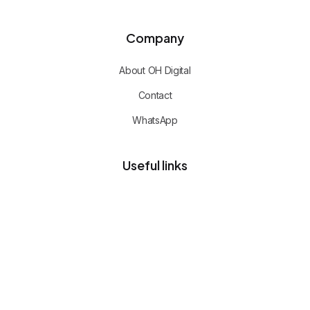
Company
About OH Digital
Contact
WhatsApp
Useful links
Privacy policy
Client portal
Free advisory call
CERTIFIED TEAM