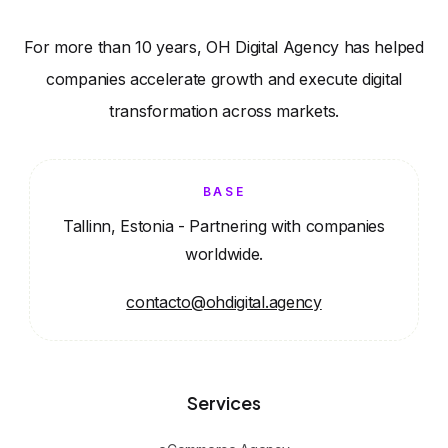
For more than 10 years, OH Digital Agency has helped
companies accelerate growth and execute digital
transformation across markets.
BASE
Tallinn, Estonia - Partnering with companies
worldwide.
contacto@ohdigital.agency
Services