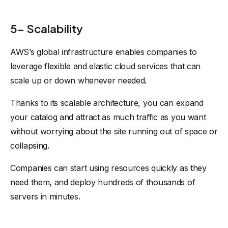
5- Scalability
AWS’s global infrastructure enables companies to
leverage flexible and elastic cloud services that can
scale up or down whenever needed.
Thanks to its scalable architecture, you can expand
your catalog and attract as much traffic as you want
without worrying about the site running out of space or
collapsing.
Companies can start using resources quickly as they
need them, and deploy hundreds of thousands of
servers in minutes.