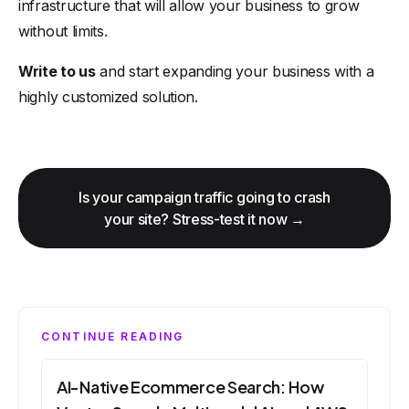
infrastructure that will allow your business to grow
without limits.
Write to us
and start expanding your business with a
highly customized solution.
Is your campaign traffic going to crash
your site? Stress-test it now →
CONTINUE READING
AI-Native Ecommerce Search: How