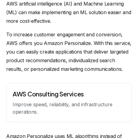
AWS artificial intelligence (AI) and Machine Learning
(ML) can make implementing an ML solution easier and
more cost-effective.
To increase customer engagement and conversion,
AWS offers you Amazon Personalize. With this service,
you can easily create applications that deliver targeted
product recommendations, individualized search
results, or personalized marketing communications.
AWS Consulting Services
Improve speed, reliability, and infrastructure
operations.
Amazon Personalize uses ML algorithms instead of