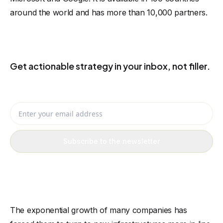
around the world and has more than 10,000 partners.
KEEP THE USEFUL IDEAS COMING
Get actionable strategy in your inbox, not filler.
Receive eCommerce, AI, and automation ideas you can actually
apply to your business.
Enter your email address
Subscribe to the newsletter
The exponential growth of many companies has