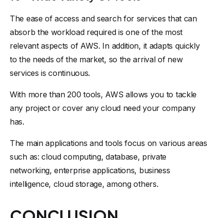
The ease of access and search for services that can
absorb the workload required is one of the most
relevant aspects of AWS. In addition, it adapts quickly
to the needs of the market, so the arrival of new
services is continuous.
With more than 200 tools, AWS allows you to tackle
any project or cover any cloud need your company
has.
The main applications and tools focus on various areas
such as: cloud computing, database, private
networking, enterprise applications, business
intelligence, cloud storage, among others.
CONCLUSION