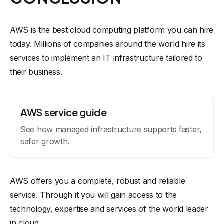
AWS is the best cloud computing platform you can hire
today. Millions of companies around the world hire its
services to implement an IT infrastructure tailored to
their business.
AWS service guide
See how managed infrastructure supports faster,
safer growth.
AWS offers you a complete, robust and reliable
service. Through it you will gain access to the
technology, expertise and services of the world leader
in cloud.