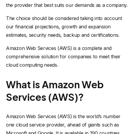
the provider that best suits our demands as a company.
The choice should be considered taking into account
our financial projections, growth and expansion
estimates, security needs, backup and certifications.
Amazon Web Services (AWS) is a complete and
comprehensive solution for companies to meet their
cloud computing needs.
What is Amazon Web
Services (AWS)?
Amazon Web Services (AWS) is the world’s number
one cloud service provider, ahead of giants such as
Microsoft and Google. It is available in 190 countries