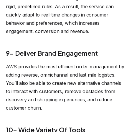
rigid, predefined rules. As a result, the service can
quickly adapt to real-time changes in consumer
behavior and preferences, which increases
engagement, conversion and revenue.
9- Deliver Brand Engagement
AWS provides the most efficient order management by
adding reverse, omnichannel and last mile logistics.
You’ll also be able to create new alternative channels
to interact with customers, remove obstacles from
discovery and shopping experiences, and reduce
customer churn.
10- Wide Variety Of Tools