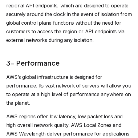
regional API endpoints, which are designed to operate
securely around the clock in the event of isolation from
global control plane functions without the need for
customers to access the region or API endpoints via
external networks during any isolation.
3- Performance
AWS’s global infrastructure is designed for
performance. Its vast network of servers will allow you
to operate at a high level of performance anywhere on
the planet.
AWS regions offer low latency, low packet loss and
high overall network quality. AWS Local Zones and
AWS Wavelength deliver performance for applications