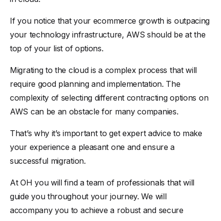
If you notice that your ecommerce growth is outpacing
your technology infrastructure, AWS should be at the
top of your list of options.
Migrating to the cloud is a complex process that will
require good planning and implementation. The
complexity of selecting different contracting options on
AWS can be an obstacle for many companies.
That’s why it’s important to get expert advice to make
your experience a pleasant one and ensure a
successful migration.
At OH you will find a team of professionals that will
guide you throughout your journey. We will
accompany you to achieve a robust and secure