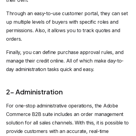
their own.
Through an easy-to-use customer portal, they can set
up multiple levels of buyers with specific roles and
permissions. Also, it allows you to track quotes and
orders.
Finally, you can define purchase approval rules, and
manage their credit online. All of which make day-to-
day administration tasks quick and easy.
2- Administration
For one-stop administrative operations, the Adobe
Commerce B2B suite includes an order management
solution for all sales channels. With this, it is possible to
provide customers with an accurate, real-time