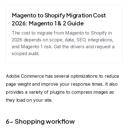
Magento to Shopify Migration Cost
2026: Magento 1 & 2 Guide
The cost to migrate from Magento to Shopify in
2026 depends on scope, data, SEO, integrations,
and Magento 1 risk. Get the drivers and request a
scoped audit.
Adobe Commerce has several optimizations to reduce
page weight and improve your response times. It also
provides a variety of plugins to compress images as
they load on your site.
6- Shopping workflow