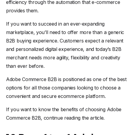
efficiency through the automation that e-commerce
provides them.
If you want to succeed in an ever-expanding
marketplace, you’ll need to offer more than a generic
B2B buying experience. Customers expect a relevant
and personalized digital experience, and today’s B2B
merchant needs more agility, flexibility and creativity
than ever before.
Adobe Commerce B2B is positioned as one of the best
options for all those companies looking to choose a
convenient and secure ecommerce platform.
If you want to know the benefits of choosing Adobe
Commerce B2B, continue reading the article.