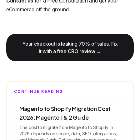
Contact us
for a Free Consultation and get your
eCommerce off the ground.
Your checkout is leaking 70% of sales. Fix
it with a free CRO review →
CONTINUE READING
Magento to Shopify Migration Cost
2026: Magento 1 & 2 Guide
The cost to migrate from Magento to Shopify in
2026 depends on scope, data, SEO, integrations,
and Magento 1 risk. Get the drivers and request a