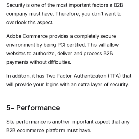
Security is one of the most important factors a B2B
company must have. Therefore, you don’t want to
overlook this aspect.
Adobe Commerce provides a completely secure
environment by being PCI certified. This will allow
websites to authorize, deliver and process B2B
payments without difficulties.
In addition, it has Two Factor Authentication (TFA) that
will provide your logins with an extra layer of security.
5- Performance
Site performance is another important aspect that any
B2B ecommerce platform must have.