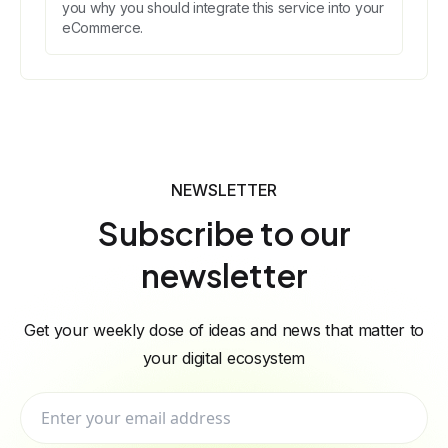
you why you should integrate this service into your
eCommerce.
NEWSLETTER
Subscribe to our
newsletter
Get your weekly dose of ideas and news that matter to
your digital ecosystem