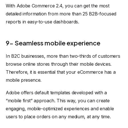
With Adobe Commerce 2.4, you can get the most
detailed information from more than 25 B2B-focused
reports in easy-to-use dashboards.
9- Seamless mobile experience
In B2C businesses, more than two-thirds of customers
browse online stores through their mobile devices.
Therefore, it is essential that your eCommerce has a
mobile presence.
Adobe offers default templates developed with a
“mobile first” approach. This way, you can create
engaging, mobile-optimized experiences and enable
users to place orders on any medium, at any time.