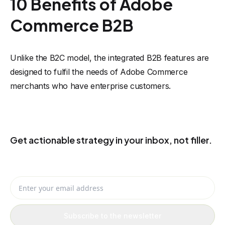
10 Benefits of Adobe
Commerce B2B
Unlike the B2C model, the integrated B2B features are
designed to fulfil the needs of Adobe Commerce
merchants who have enterprise customers.
KEEP THE USEFUL IDEAS COMING
Get actionable strategy in your inbox, not filler.
Receive eCommerce, AI, and automation ideas you can actually
apply to your business.
Enter your email address
Subscribe to the newsletter