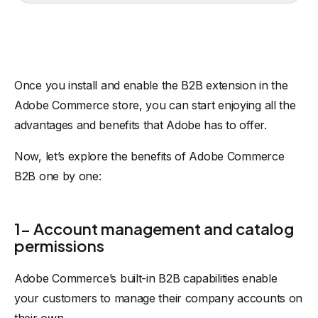
Once you install and enable the B2B extension in the
Adobe Commerce store, you can start enjoying all the
advantages and benefits that Adobe has to offer.
Now, let’s explore the benefits of Adobe Commerce
B2B one by one:
1- Account management and catalog
permissions
Adobe Commerce’s built-in B2B capabilities enable
your customers to manage their company accounts on