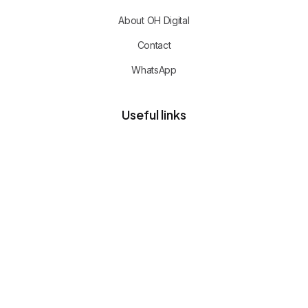
About OH Digital
Contact
WhatsApp
Useful links
Privacy policy
Client portal
Free advisory call
CERTIFIED TEAM
Commerce, cloud and operations
expertise