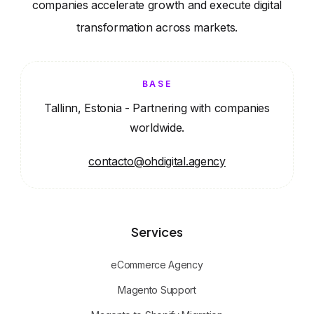
companies accelerate growth and execute digital
transformation across markets.
BASE
Tallinn, Estonia - Partnering with companies
worldwide.
contacto@ohdigital.agency
Services
eCommerce Agency
Magento Support