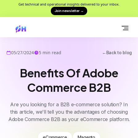
Get technical and operational insights delivered to your inbox.
Join newsletter
→
05/27/2024
5
min read
←
Back to blog
Benefits Of Adobe
Commerce B2B
Are you looking for a B2B e-commerce solution? In
this article, we'll tell you the advantages of choosing
Adobe Commerce B2B as your eCommerce platform.
eCommerce
Magento