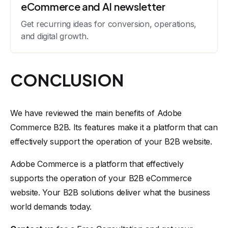
eCommerce and AI newsletter
Get recurring ideas for conversion, operations,
and digital growth.
CONCLUSION
We have reviewed the main benefits of Adobe
Commerce B2B. Its features make it a platform that can
effectively support the operation of your B2B website.
Adobe Commerce is a platform that effectively
supports the operation of your B2B eCommerce
website. Your B2B solutions deliver what the business
world demands today.