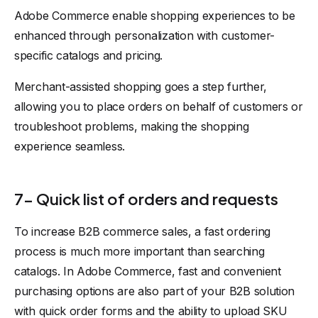
Adobe Commerce enable shopping experiences to be
enhanced through personalization with customer-
specific catalogs and pricing.
Merchant-assisted shopping goes a step further,
allowing you to place orders on behalf of customers or
troubleshoot problems, making the shopping
experience seamless.
7- Quick list of orders and requests
To increase B2B commerce sales, a fast ordering
process is much more important than searching
catalogs. In Adobe Commerce, fast and convenient
purchasing options are also part of your B2B solution
with quick order forms and the ability to upload SKU