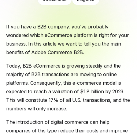
If you have a B2B company, you’ve probably
wondered which eCommerce platform is right for your
business. In this article we want to tell you the main
benefits of Adobe Commerce B2B.
Today, B2B eCommerce is growing steadily and the
majority of B2B transactions are moving to online
platforms. Consequently, this e-commerce model is
expected to reach a valuation of $1.8 billion by 2023.
This will constitute 17% of all U.S. transactions, and the
numbers will only increase.
The introduction of digital commerce can help
companies of this type reduce their costs and improve