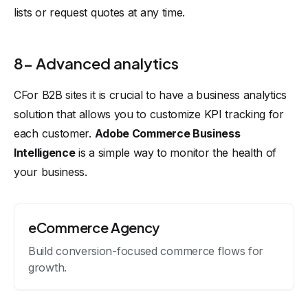
lists or request quotes at any time.
8- Advanced analytics
CFor B2B sites it is crucial to have a business analytics
solution that allows you to customize KPI tracking for
each customer.
Adobe Commerce Business
Intelligence
is a simple way to monitor the health of
your business.
eCommerce Agency
Build conversion-focused commerce flows for
growth.