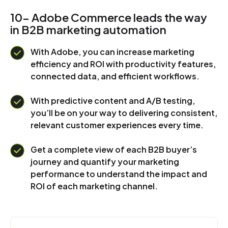
10- Adobe Commerce leads the way
in B2B marketing automation
With Adobe, you can increase marketing
efficiency and ROI with productivity features,
connected data, and efficient workflows.
With predictive content and A/B testing,
you’ll be on your way to delivering consistent,
relevant customer experiences every time.
Get a complete view of each B2B buyer’s
journey and quantify your marketing
performance to understand the impact and
ROI of each marketing channel.