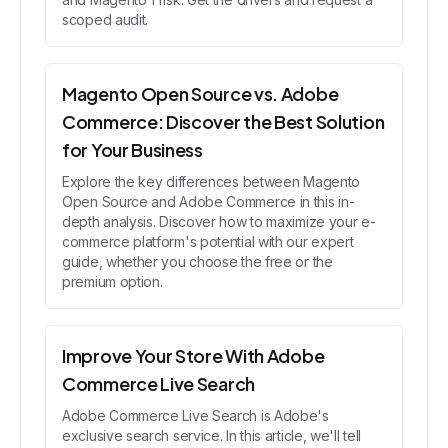
scoped audit.
Magento Open Source vs. Adobe
Commerce: Discover the Best Solution
for Your Business
Explore the key differences between Magento
Open Source and Adobe Commerce in this in-
depth analysis. Discover how to maximize your e-
commerce platform's potential with our expert
guide, whether you choose the free or the
premium option.
Improve Your Store With Adobe
Commerce Live Search
Adobe Commerce Live Search is Adobe's
exclusive search service. In this article, we'll tell