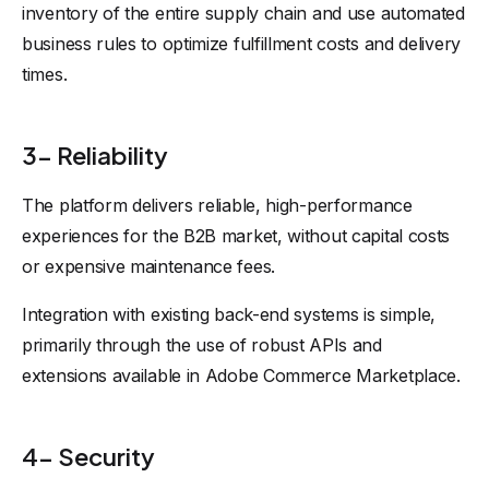
inventory of the entire supply chain and use automated
business rules to optimize fulfillment costs and delivery
times.
3- Reliability
The platform delivers reliable, high-performance
experiences for the B2B market, without capital costs
or expensive maintenance fees.
Integration with existing back-end systems is simple,
primarily through the use of robust APIs and
extensions available in Adobe Commerce Marketplace.
4- Security