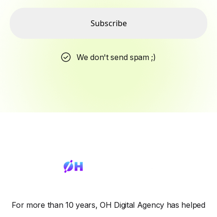
Subscribe
We don't send spam ;)
For more than 10 years, OH Digital Agency has helped