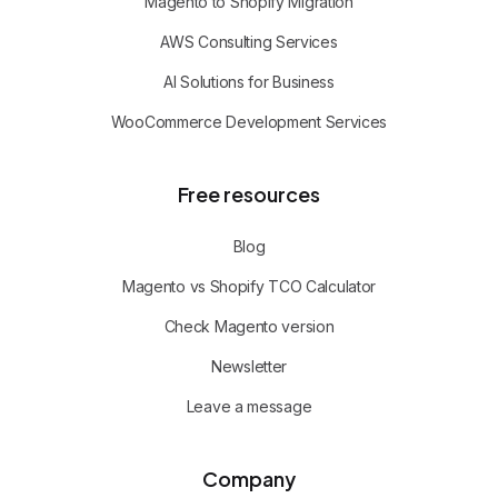
Magento to Shopify Migration
AWS Consulting Services
AI Solutions for Business
WooCommerce Development Services
Free resources
Blog
Magento vs Shopify TCO Calculator
Check Magento version
Newsletter
Leave a message
Company